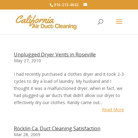
916-213-4642
Unplugged Dryer Vents in Roseville
May 27, 2010
I had recently purchased a clothes dryer and it took 2-3
cycles to dry a load of laundry. My husband and I
thought it was a malfunctioned dryer, when in fact, we
had plugged up air ducts that didn’t allow our dryer to
effectively dry our clothes. Randy came out...
Read More
Rocklin Ca. Duct Cleaning Satisfaction
Mar 28, 2009