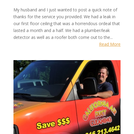
My husband and I just wanted to post a quick note of
thanks for the service you provided. We had a leak in
our first floor ceiling that was a horrendous ordeal that
lasted a month and a half. We had a plumber/leak
detector as well as a roofer both come out to the...
Read More