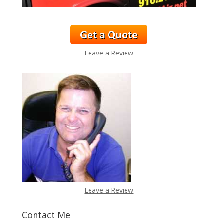
Leave a Review
Leave a Review
Contact Me