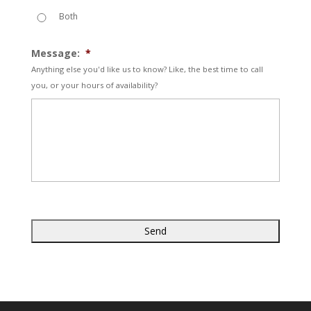
Both
Message:
*
Anything else you'd like us to know? Like, the best time to call
you, or your hours of availability?