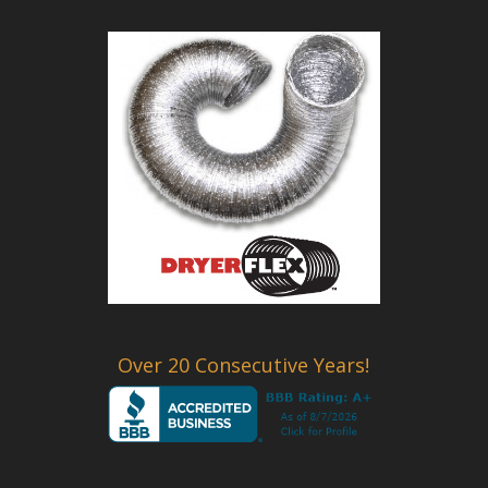
Over 20 Consecutive Years!