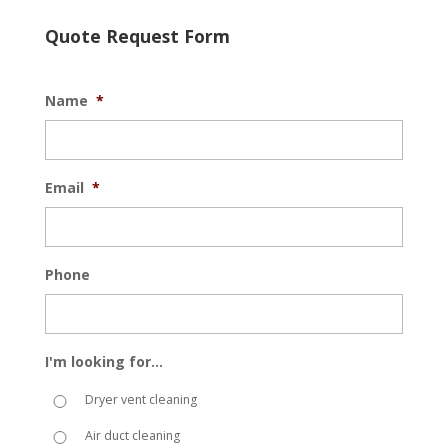
Quote Request Form
Name
*
Email
*
Phone
I'm looking for...
Dryer vent cleaning
Air duct cleaning