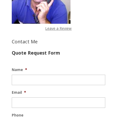
Leave a Review
Contact Me
Quote Request Form
Name
*
Email
*
Phone