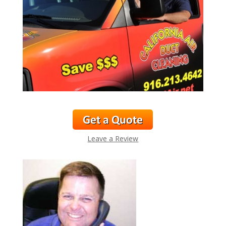
Leave a Review