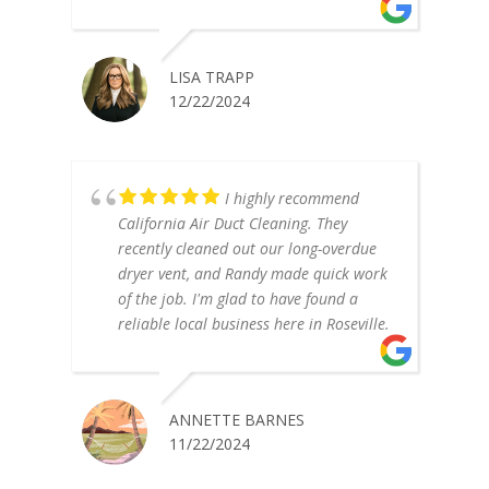
LISA TRAPP
12/22/2024
I highly recommend
California Air Duct Cleaning. They
recently cleaned out our long-overdue
dryer vent, and Randy made quick work
of the job. I'm glad to have found a
reliable local business here in Roseville.
ANNETTE BARNES
11/22/2024