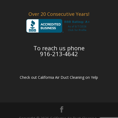
Over 20 Consecutive Years!
To reach us phone
916-213-4642
Check out California Air Duct Cleaning on Yelp