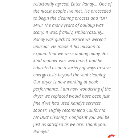
reluctantly agreed. Enter Randy... One of
the nicest people I've met. He proceeded
to begin the cleaning process and "OH
MY!!! The many years of buildup was
scary. It was, frankly, embarrassing...
Randy was quick to assure we weren't
unusual. He made it his mission to
explain that we were among many. His
kind manner was welcomed, and he
educated us on a variety of ways to save
energy costs beyond the vent cleaning.
Our dryer is now working at peak
performance. I am now wondering if the
dryer we replaced would have been just
fine if we had used Randy’s services
sooner. Highly recommend California
Air Duct Cleaning. Confident you will be
just as satisfied as we are. Thank you,
Randy!!!