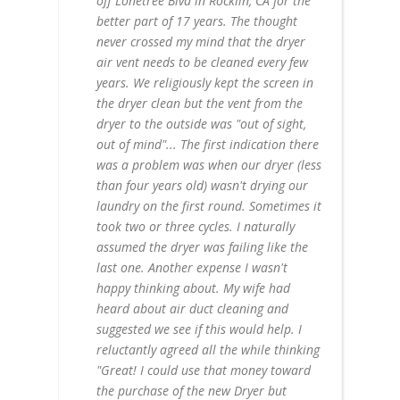
off Lonetree Blvd in Rocklin, CA for the
better part of 17 years. The thought
never crossed my mind that the dryer
air vent needs to be cleaned every few
years. We religiously kept the screen in
the dryer clean but the vent from the
dryer to the outside was "out of sight,
out of mind"... The first indication there
was a problem was when our dryer (less
than four years old) wasn't drying our
laundry on the first round. Sometimes it
took two or three cycles. I naturally
assumed the dryer was failing like the
last one. Another expense I wasn't
happy thinking about. My wife had
heard about air duct cleaning and
suggested we see if this would help. I
reluctantly agreed all the while thinking
"Great! I could use that money toward
the purchase of the new Dryer but