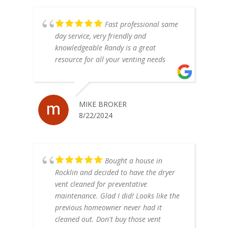
Fast professional same
day service, very friendly and
knowledgeable Randy is a great
resource for all your venting needs
MIKE BROKER
8/22/2024
Bought a house in
Rocklin and decided to have the dryer
vent cleaned for preventative
maintenance. Glad I did! Looks like the
previous homeowner never had it
cleaned out. Don't buy those vent