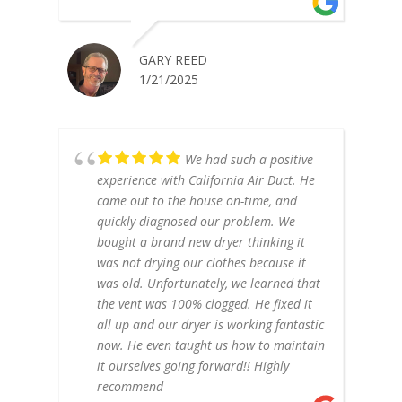
GARY REED
1/21/2025
We had such a positive
experience with California Air Duct. He
came out to the house on-time, and
quickly diagnosed our problem. We
bought a brand new dryer thinking it
was not drying our clothes because it
was old. Unfortunately, we learned that
the vent was 100% clogged. He fixed it
all up and our dryer is working fantastic
now. He even taught us how to maintain
it ourselves going forward!! Highly
recommend