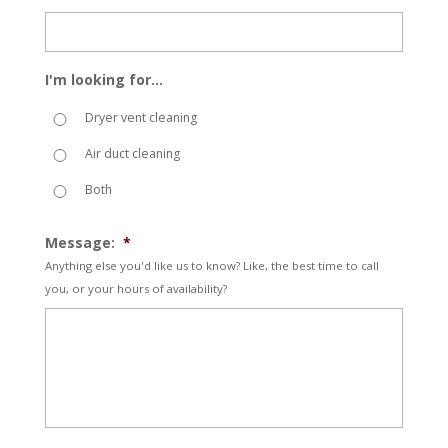
I'm looking for...
Dryer vent cleaning
Air duct cleaning
Both
Message:
*
Anything else you'd like us to know? Like, the best time to call
you, or your hours of availability?