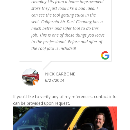
cleaning kits from a home improvement
store they just look like a bad idea. I
can see the tool getting stuck in the
vent. California Air Duct Cleaning has a
much better and safer tool to do this
job. This is one of those things you leave
to the professional. Before and after of
the roof jack is included!
NICK CARBONE
6/27/2024
If you’d like to verify any of my references, contact info
can be provided upon request.