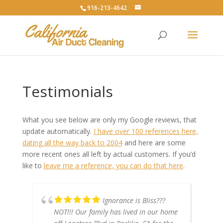
916-213-4642
Testimonials
What you see below are only my Google reviews, that
update automatically.
I have over 100 references here,
dating all the way back to 2004
and here are some
more recent ones all left by actual customers. If you’d
like to
leave me a reference, you can do that here
.
Ignorance is Bliss???
NOT!!! Our family has lived in our home