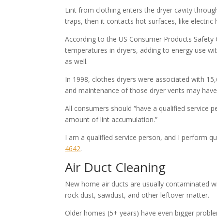
Lint from clothing enters the dryer cavity throug
traps, then it contacts hot surfaces, like electri
According to the US Consumer Products Safety C
temperatures in dryers, adding to energy use wi
as well.
In 1998, clothes dryers were associated with 15,6
and maintenance of those dryer vents may have 
All consumers should “have a qualified service pe
amount of lint accumulation.”
I am a qualified service person, and I perform qu
4642
​.
Air Duct Cleaning
New home air ducts are usually contaminated wit
rock dust, sawdust, and other leftover matter.
Older homes (5+ years) have even bigger proble