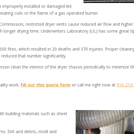
h improperly installed or damaged lint
c heating coils or the flame of a gas operated burner.
ommission, restricted dryer vents cause reduced air flow and higher
th longer drying time. Underwriters Laboratory (UL) has some great ti
00 fires, which resulted in 20 deaths and 370 injuries. Proper cleanin
reduced that number significantly.
rson clean the interior of the dryer chassis periodically to minimize t
ality work.
Fill out this quote form
or call me right now at
916-213
h building materials such as sheet
ms. Dirt and debris, mold and