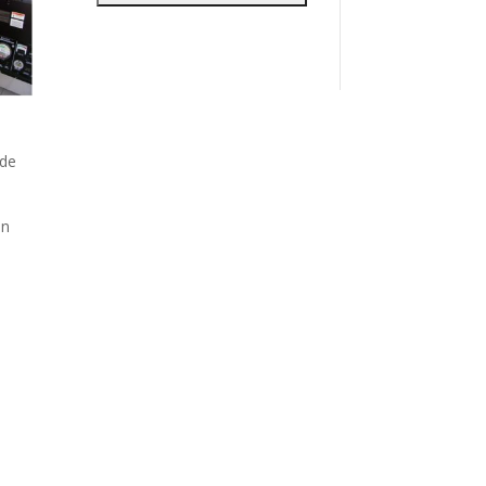
ide
en