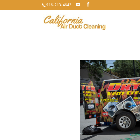
916-213-4642