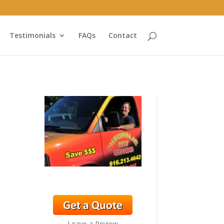
Testimonials
FAQs
Contact
Leave a Review