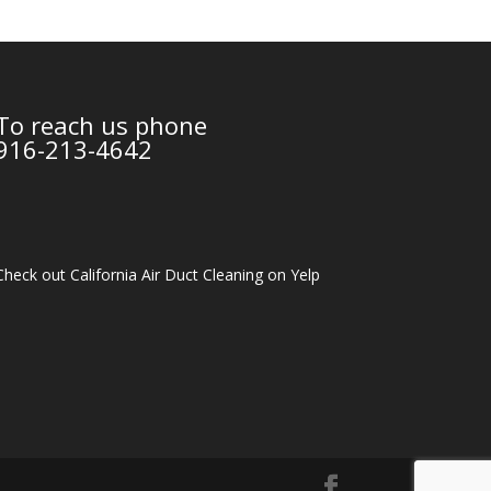
To reach us phone
916-213-4642
Check out California Air Duct Cleaning on Yelp