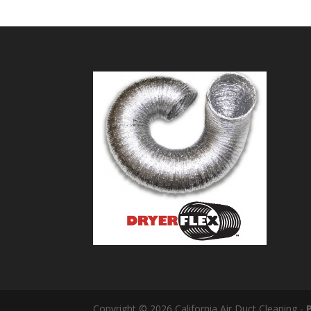
Copyright © 2026 California Air Duct Cleaning -