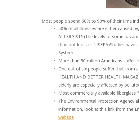
Most people spend 60% to 90% of their time 
50% of all illnesses are either caused 
ALLERGISTS)The levels of some hazardou
than outdoor air: (USEPA)Studies have s
System.
More than 50 million Americans suffer fr
One out of six people suffer that from a
HEALTH AND BETTER HEALTH MAGAZINES)
elderly are especially affected by po
Most commercially available fiberglass f
The Environmental Protection Agency als
information, look at this link from the
website