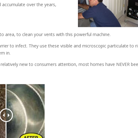
ll accumulate over the years,
o area, to clean your vents with this powerful machine.
rrier to infect. They use these visible and microscopic particulate to r
em in.
s relatively new to consumers attention, most homes have NEVER be