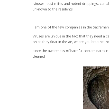
viruses, dust mites and rodent droppings, can a
unknown to the residents.
I am one of the few companies in the Sacrament
Viruses are unique in the fact that they need a ca
on as they float in the air, where you breathe th
Since the awareness of harmful contaminates i
cleaned.