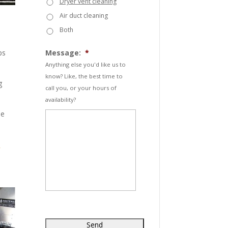
Dryer vent cleaning
Air duct cleaning
Both
ps
Message:
*
Anything else you'd like us to
know? Like, the best time to
g
call you, or your hours of
availability?
he
-