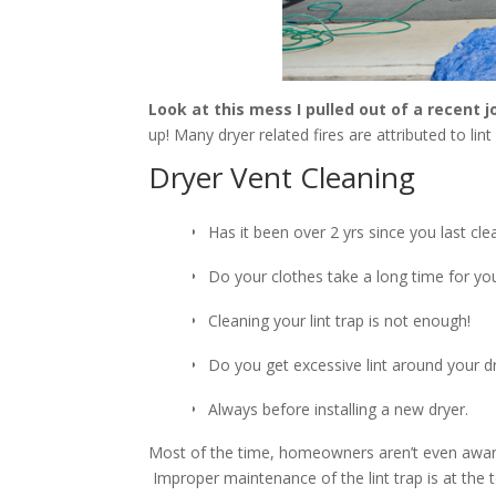
Look at this mess I pulled out of a recent j
up! Many dryer related fires are attributed to lint
Dryer Vent Cleaning
Has it been over 2 yrs since you last cl
Do your clothes take a long time for you
Cleaning your lint trap is not enough!
Do you get excessive lint around your d
Always before installing a new dryer.
Most of the time, homeowners aren’t even aware o
Improper maintenance of the lint trap is at the to