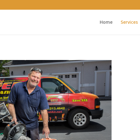
Home
Services