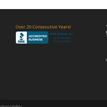
Over 20 Consecutive Years!
Privacy Policy