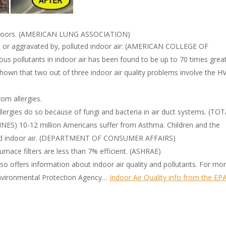
indoors. (AMERICAN LUNG ASSOCIATION)
by, or aggravated by, polluted indoor air: (AMERICAN COLLEGE OF
s pollutants in indoor air has been found to be up to 70 times grea
hown that two out of three indoor air quality problems involve the H
om allergies.
llergies do so because of fungi and bacteria in air duct systems. (TO
 10-12 million Americans suffer from Asthma. Children and the
lluted indoor air. (DEPARTMENT OF CONSUMER AFFAIRS)
urnace filters are less than 7% efficient. (ASHRAE)
o offers information about indoor air quality and pollutants. For mo
 Environmental Protection Agency…
Indoor Air Quality info from the EP