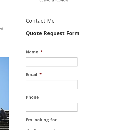
Contact Me
ed
Quote Request Form
Name
*
Email
*
Phone
I'm looking for...