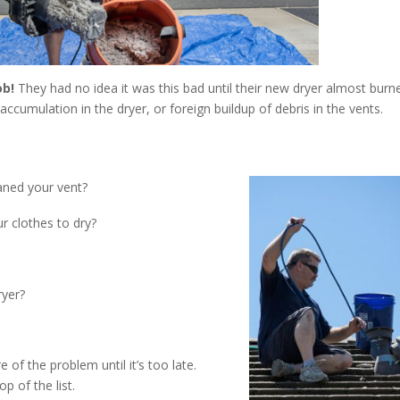
ob!
They had no idea it was this bad until their new dryer almost burn
 accumulation in the dryer, or foreign buildup of debris in the vents.
eaned your vent?
r clothes to dry?
ryer?
f the problem until it’s too late.
p of the list.