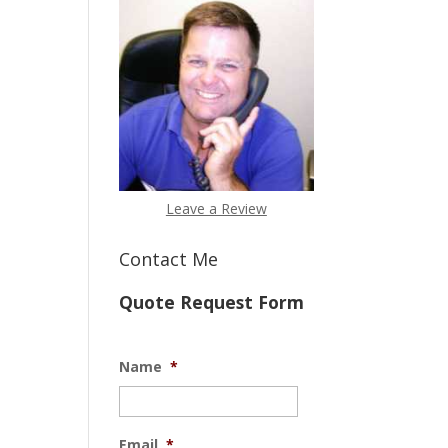
Leave a Review
Contact Me
Quote Request Form
Name
*
Email
*