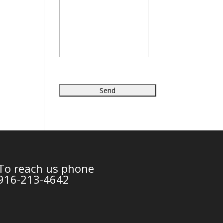
To reach us phone
916-213-4642