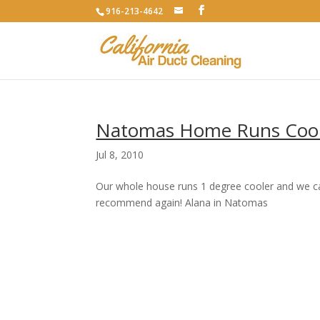
916-213-4642
Natomas Home Runs Cool
Jul 8, 2010
Our whole house runs 1 degree cooler and we can 
recommend again! Alana in Natomas