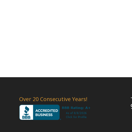
Over 20 Consecutive Years!