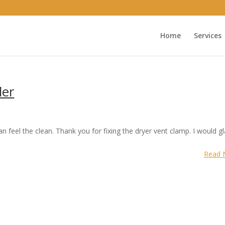
Home
Services
er
feel the clean. Thank you for fixing the dryer vent clamp. I would gl
Read 