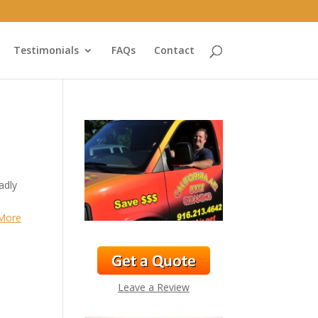
Testimonials
FAQs
Contact
adly
More
Leave a Review