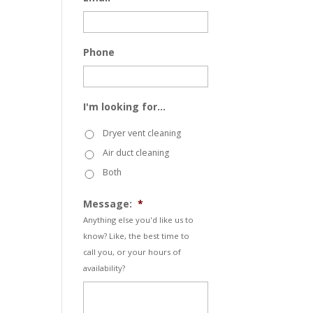
Phone
I'm looking for...
Dryer vent cleaning
Air duct cleaning
Both
Message:
*
Anything else you'd like us to
know? Like, the best time to
call you, or your hours of
availability?