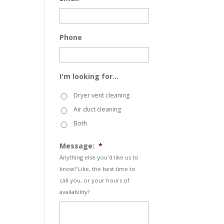
Phone
I'm looking for...
Dryer vent cleaning
Air duct cleaning
Both
Message:
*
Anything else you'd like us to
know? Like, the best time to
call you, or your hours of
availability?