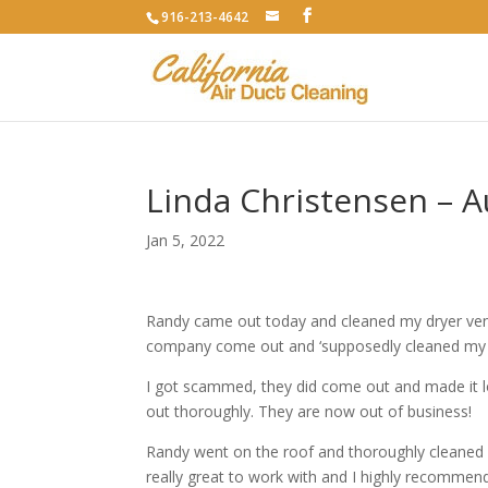
916-213-4642
Linda Christensen – 
Jan 5, 2022
Randy came out today and cleaned my dryer vent.
company come out and ‘supposedly cleaned my d
I got scammed, they did come out and made it loo
out thoroughly. They are now out of business!
Randy went on the roof and thoroughly cleaned m
really great to work with and I highly recommend