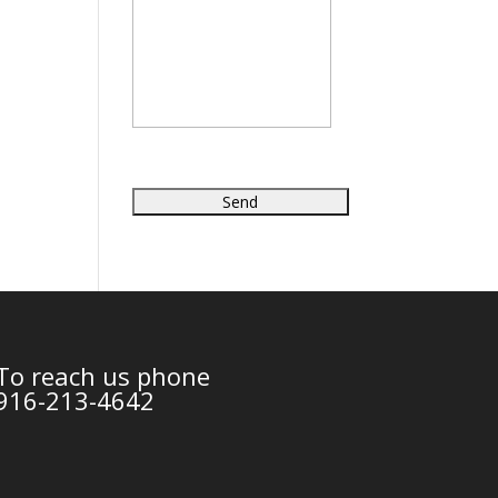
To reach us phone
916-213-4642