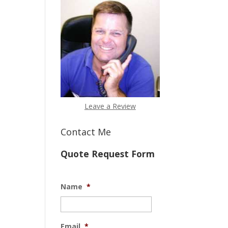
Leave a Review
Contact Me
Quote Request Form
Name
*
Email
*