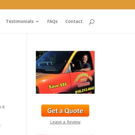
Testimonials
FAQs
Contact
 it
Leave a Review
s