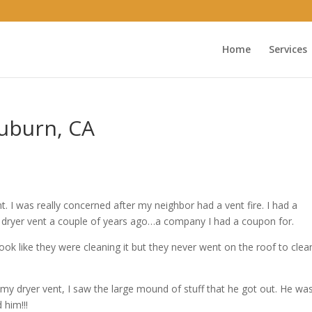
Home
Services
Auburn, CA
 I was really concerned after my neighbor had a vent fire. I had a
ryer vent a couple of years ago…a company I had a coupon for.
k like they were cleaning it but they never went on the roof to clean
y dryer vent, I saw the large mound of stuff that he got out. He wa
 him!!!