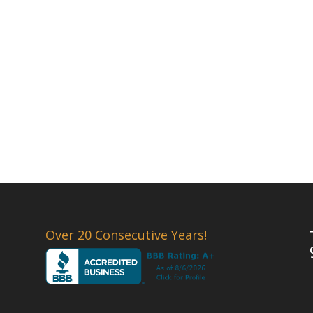
Over 20 Consecutive Years!