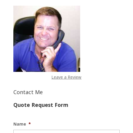
Leave a Review
Contact Me
Quote Request Form
Name
*