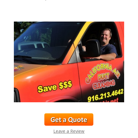
Leave a Review