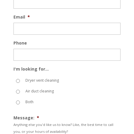
Email
*
Phone
I'm looking for...
Dryer vent cleaning
Air duct cleaning
Both
Message:
*
Anything else you'd like us to know? Like, the best time to call
you, or your hours of availability?