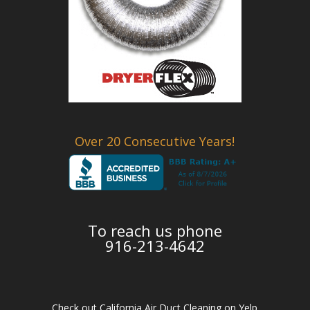
Over 20 Consecutive Years!
To reach us phone
916-213-4642
Check out California Air Duct Cleaning on Yelp