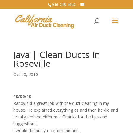
916-213-4642
Java | Clean Ducts in
Roseville
Oct 20, 2010
10/06/10
Randy did a great job with the duct cleaning in my
house. He explained everything as and then he did and
I really feel the difference.Thanks for the tips and
suggestions.
I would definitely recommend him .