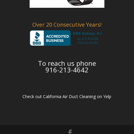
Over 20 Consecutive Years!
To reach us phone
916-213-4642
Check out California Air Duct Cleaning on Yelp