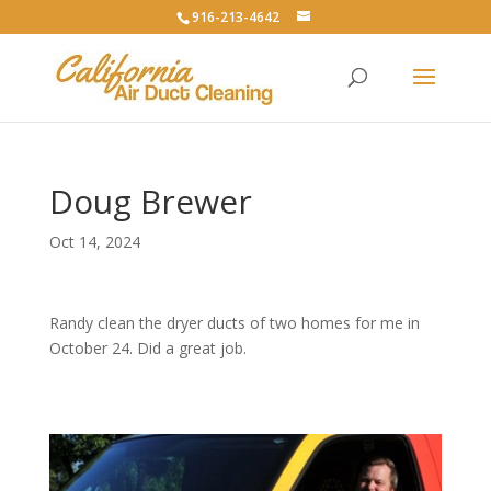
916-213-4642
Doug Brewer
Oct 14, 2024
Randy clean the dryer ducts of two homes for me in
October 24. Did a great job.