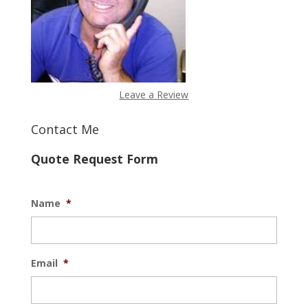
Leave a Review
Contact Me
Quote Request Form
Name
*
Email
*