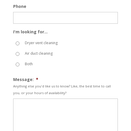
Phone
I'm looking for...
Dryer vent cleaning
Air duct cleaning
Both
Message:
*
Anything else you'd like us to know? Like, the best time to call
you, or your hours of availability?