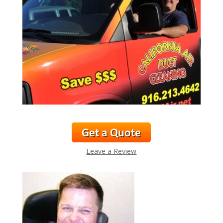
Leave a Review