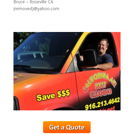
Bruce – Roseville CA
(removed)@yahoo.com