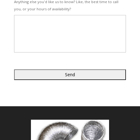
Anything else you'd like us to know? Like, the best time to call
you, or your hours of availability?