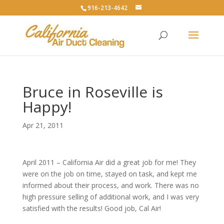
916-213-4642
Bruce in Roseville is
Happy!
Apr 21, 2011
April 2011 – California Air did a great job for me! They
were on the job on time, stayed on task, and kept me
informed about their process, and work. There was no
high pressure selling of additional work, and I was very
satisfied with the results! Good job, Cal Air!