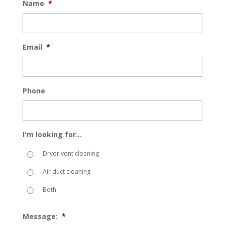
Name
*
Email
*
Phone
I'm looking for...
Dryer vent cleaning
Air duct cleaning
Both
Message:
*