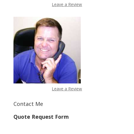
Leave a Review
Leave a Review
Contact Me
Quote Request Form