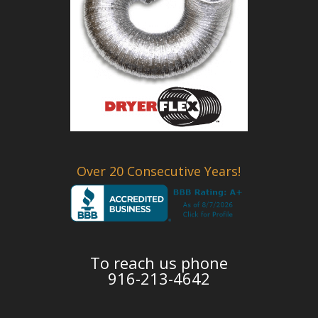
Over 20 Consecutive Years!
To reach us phone
916-213-4642